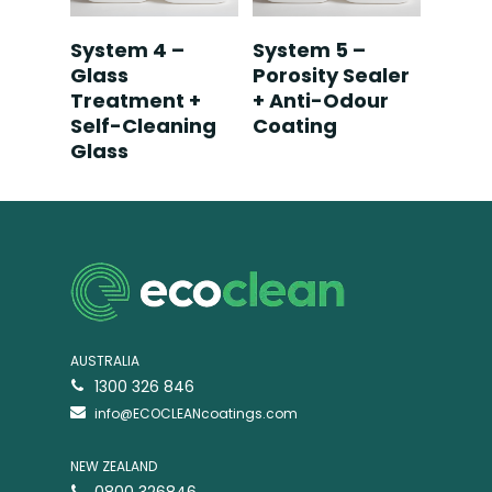
Read More
Read More
System 4 –
System 5 –
Glass
Porosity Sealer
Treatment +
+ Anti-Odour
Self-Cleaning
Coating
Glass
AUSTRALIA
1300 326 846
info@ECOCLEANcoatings.com
NEW ZEALAND