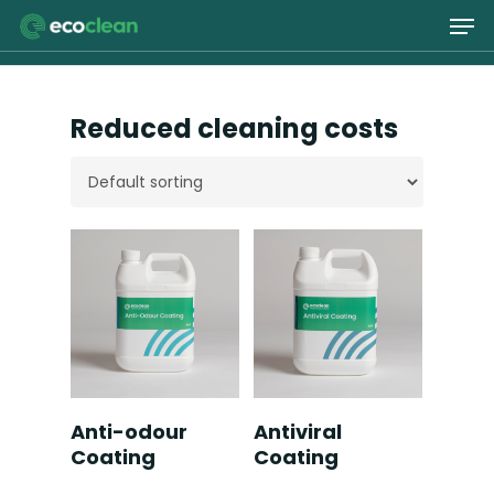
Skip
Men
to
main
Close
content
Menu
Reduced cleaning costs
Read More
Read More
Anti-odour
Antiviral
Coating
Coating