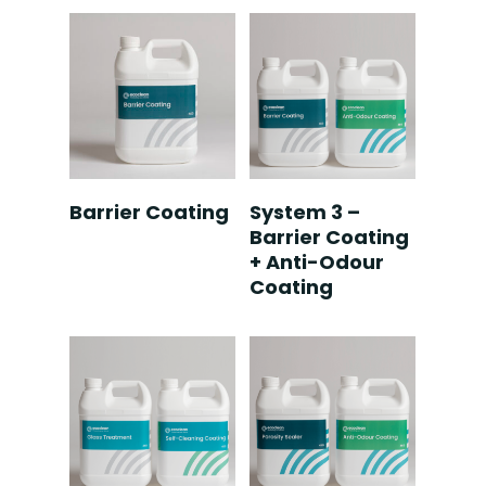
Read More
Read More
Barrier Coating
System 3 –
Barrier Coating
+ Anti-Odour
Coating