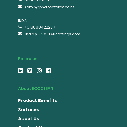
0800 326846
Admin@photocatalyst.co.nz
INDIA
+919880422277
india@ECOCLEANcoatings.com
Follow us
About ECOCLEAN
Product Benefits
Surfaces
About Us