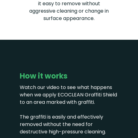
it easy to remove without
aggressive cleaning or change in
surface appearance.
How it works
Watch our video to see what happens
when we apply ECOCLEAN Graffiti Shield
to an area marked with graffiti.
The graffiti is easily and effectively
removed without the need for
destructive high-pressure cleaning.