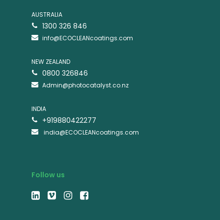
AUSTRALIA
1300 326 846
info@ECOCLEANcoatings.com
NEW ZEALAND
0800 326846
Admin@photocatalyst.co.nz
INDIA
+919880422277
india@ECOCLEANcoatings.com
Follow us