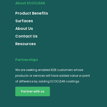
About ECOCLEAN
Product Benefits
Surfaces
About Us
Contact Us
Resources
Partnerships
We are seeking enabled B2B customers whose
products or services will have added value or point
of difference by adding ECOCLEAN coatings
Partner with us