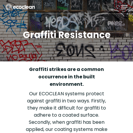
Skip
Men
to
main
Close
content
Menu
Graffiti Resistance
Graffiti strikes are a common
occurrence in the built
environment.
Our ECOCLEAN systems protect
against graffiti in two ways. Firstly,
they make it difficult for graffiti to
adhere to a coated surface.
Secondly, when graffiti has been
applied, our coating systems make