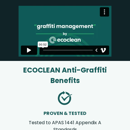
ECOCLEAN Anti-Graffiti
Benefits
PROVEN & TESTED
Tested to APAS 1441 Appendix A
Standards