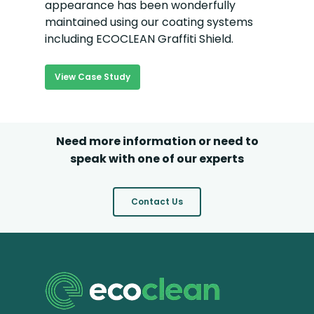
appearance has been wonderfully
maintained using our coating systems
including ECOCLEAN Graffiti Shield.
View Case Study
Need more information or need to
speak with one of our experts
Contact Us