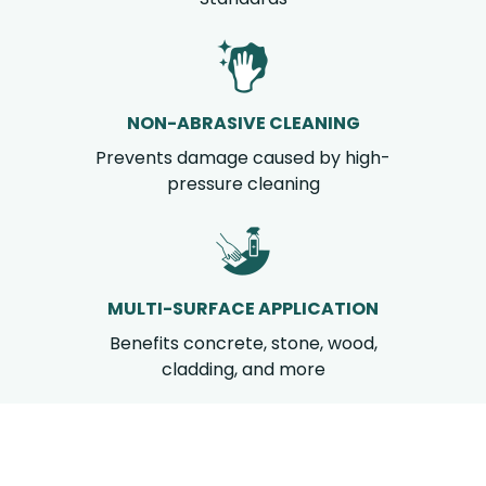
NON-ABRASIVE CLEANING
Prevents damage caused by high-
pressure cleaning
MULTI-SURFACE APPLICATION
Benefits concrete, stone, wood,
cladding, and more