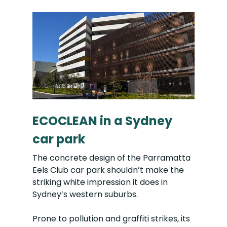
ECOCLEAN in a Sydney
car park
The concrete design of the Parramatta
Eels Club car park shouldn’t make the
striking white impression it does in
Sydney’s western suburbs.
Prone to pollution and graffiti strikes, its