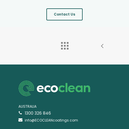
Contact Us
AUSTRALIA
1300 326 846
info@ECOCLEANcoatings.com