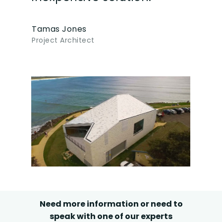
Tamas Jones
Project Architect
Need more information or need to
speak with one of our experts