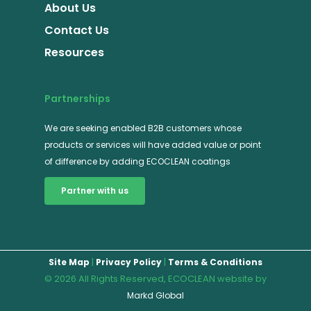
About Us
Contact Us
Resources
Partnerships
We are seeking enabled B2B customers whose
products or services will have added value or point
of difference by adding ECOCLEAN coatings
Partner with us
|
|
Site Map
Privacy Policy
Terms & Conditions
© 2026 All Rights Reserved, ECOCLEAN website by
Markd Global