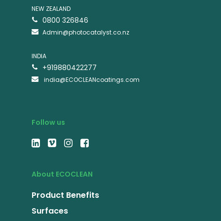
NEW ZEALAND
0800 326846
Admin@photocatalyst.co.nz
INDIA
+919880422277
india@ECOCLEANcoatings.com
Follow us
About ECOCLEAN
Product Benefits
Surfaces