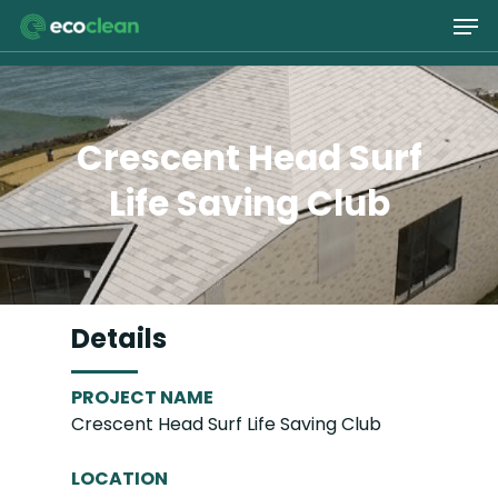
Skip
Men
to
main
Close
content
Menu
Crescent Head Surf
Life Saving Club
Details
PROJECT NAME
Crescent Head Surf Life Saving Club
LOCATION