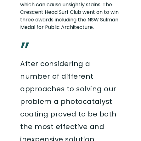
which can cause unsightly stains. The
Crescent Head Surf Club went on to win
three awards including the NSW Sulman
Medal for Public Architecture.
”
After considering a
number of different
approaches to solving our
problem a photocatalyst
coating proved to be both
the most effective and
inexpensive solution.