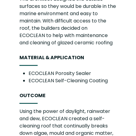
surfaces so they would be durable in the
marine environment and easy to
maintain. With difficult access to the
roof, the builders decided on
ECOCLEAN to help with maintenance
and cleaning of glazed ceramic roofing
MATERIAL & APPLICATION
ECOCLEAN Porosity Sealer
ECOCLEAN Self-Cleaning Coating
OUTCOME
Using the power of daylight, rainwater
and dew, ECOCLEAN created a self-
cleaning roof that continually breaks
down algae, mould and organic matter,