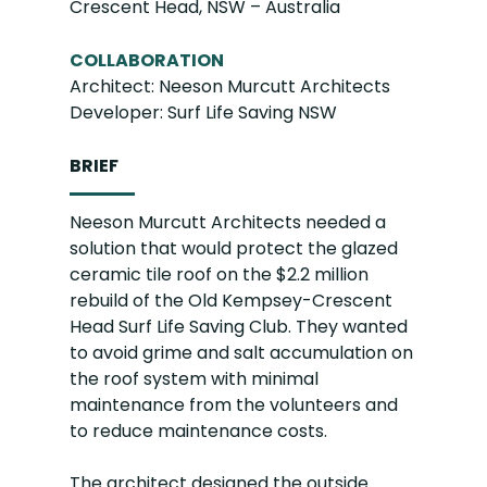
Crescent Head, NSW – Australia
COLLABORATION
Architect: Neeson Murcutt Architects
Developer: Surf Life Saving NSW
BRIEF
Neeson Murcutt Architects needed a
solution that would protect the glazed
ceramic tile roof on the $2.2 million
rebuild of the Old Kempsey-Crescent
Head Surf Life Saving Club. They wanted
to avoid grime and salt accumulation on
the roof system with minimal
maintenance from the volunteers and
to reduce maintenance costs.
The architect designed the outside