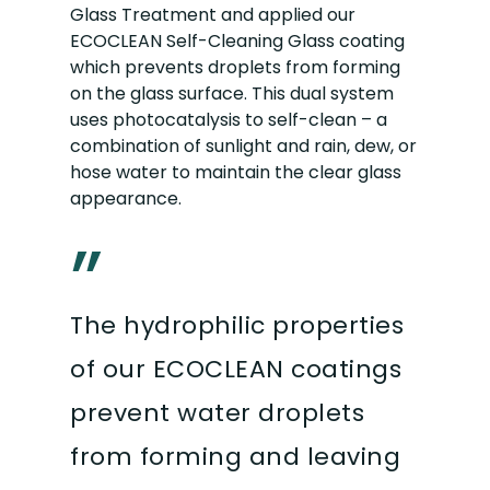
Glass Treatment and applied our
ECOCLEAN Self-Cleaning Glass coating
which prevents droplets from forming
on the glass surface. This dual system
uses photocatalysis to self-clean – a
combination of sunlight and rain, dew, or
hose water to maintain the clear glass
appearance.
”
The hydrophilic properties
of our ECOCLEAN coatings
prevent water droplets
from forming and leaving