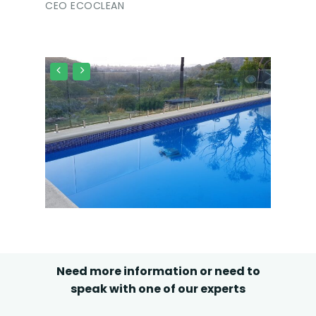
CEO ECOCLEAN
Need more information or need to
speak with one of our experts