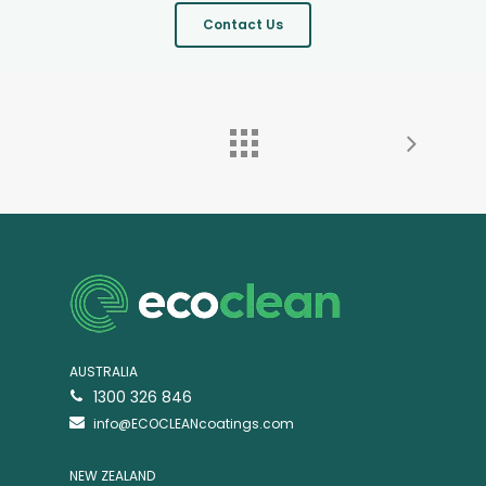
Contact Us
AUSTRALIA
1300 326 846
info@ECOCLEANcoatings.com
NEW ZEALAND