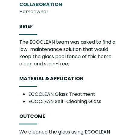
COLLABORATION
Homeowner
BRIEF
The ECOCLEAN team was asked to find a
low-maintenance solution that would
keep the glass pool fence of this home
clean and stain-free.
MATERIAL & APPLICATION
ECOCLEAN Glass Treatment
ECOCLEAN Self-Cleaning Glass
OUTCOME
We cleaned the glass using ECOCLEAN