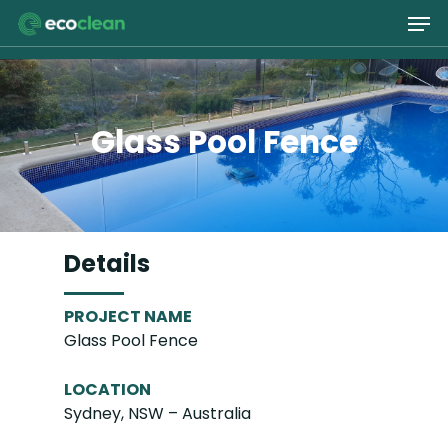
Skip
Men
to
main
Close
content
Menu
Glass Pool Fence
Details
PROJECT NAME
Glass Pool Fence
LOCATION
Sydney, NSW – Australia