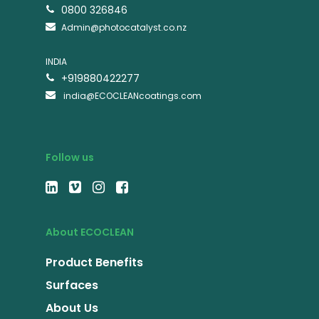
0800 326846
Admin@photocatalyst.co.nz
INDIA
+919880422277
india@ECOCLEANcoatings.com
Follow us
About ECOCLEAN
Product Benefits
Surfaces
About Us