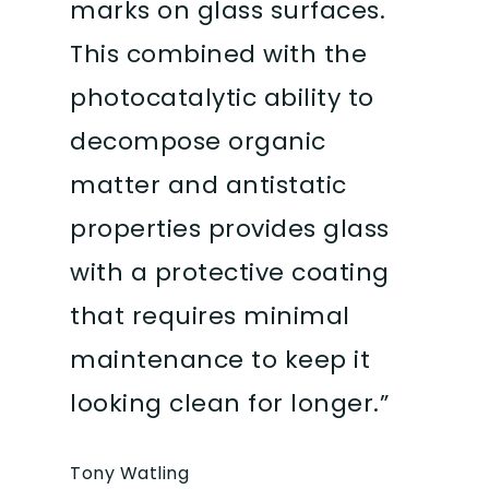
marks on glass surfaces.
This combined with the
photocatalytic ability to
decompose organic
matter and antistatic
properties provides glass
with a protective coating
that requires minimal
maintenance to keep it
looking clean for longer.”
Tony Watling