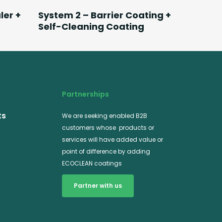
Read More
ler +
System 2 – Barrier Coating +
Self-Cleaning Coating
Partnerships
ts
We are seeking enabled B2B
customers whose products or
services will have added value or
point of difference by adding
ECOCLEAN coatings
Partner with us