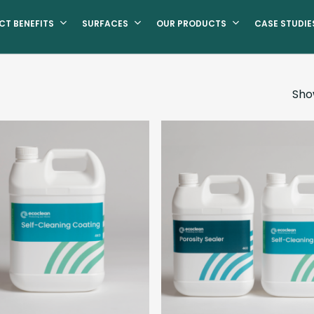
CT BENEFITS
SURFACES
OUR PRODUCTS
CASE STUDIE
Show