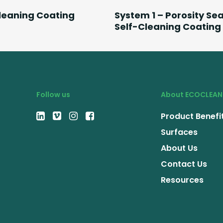
Read More
Read More
leaning Coating
System 1 – Porosity Sea
Self-Cleaning Coating
Follow us
About ECOCLEAN
Product Benefi
Surfaces
About Us
Contact Us
Resources