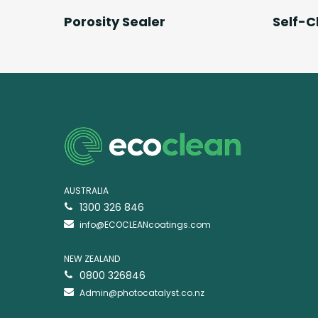
Read More
Porosity Sealer
Self-C
AUSTRALIA
1300 326 846
info@ECOCLEANcoatings.com
NEW ZEALAND
0800 326846
Admin@photocatalyst.co.nz