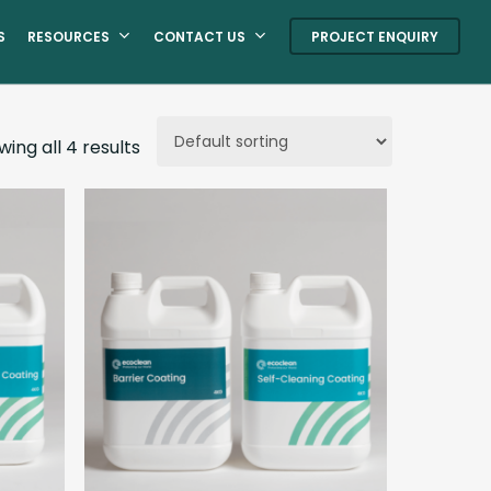
S
RESOURCES
CONTACT US
PROJECT ENQUIRY
ing all 4 results