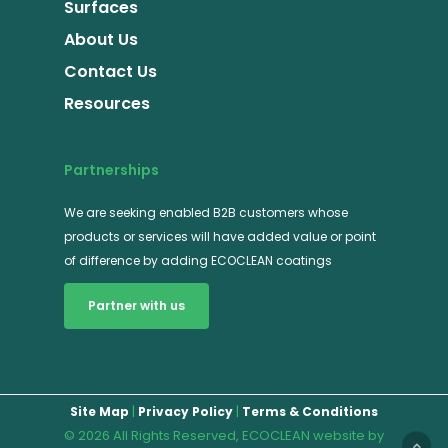
Surfaces
About Us
Contact Us
Resources
Partnerships
We are seeking enabled B2B customers whose
products or services will have added value or point
of difference by adding ECOCLEAN coatings
Partner with us
|
|
Site Map
Privacy Policy
Terms & Conditions
© 2026 All Rights Reserved, ECOCLEAN website by