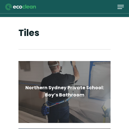
Skip
Men
to
main
Close
content
Menu
Tiles
Northern Sydney Private School:
Boy’s Bathroom