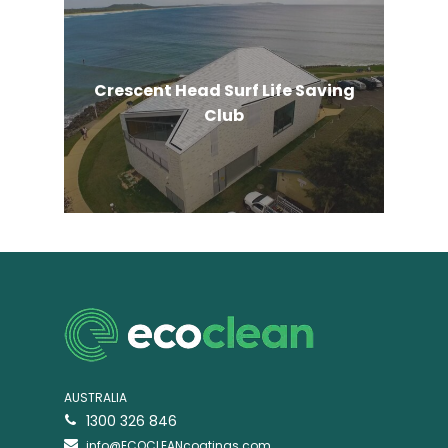
Crescent Head Surf Life Saving
Club
AUSTRALIA
1300 326 846
info@ECOCLEANcoatings.com