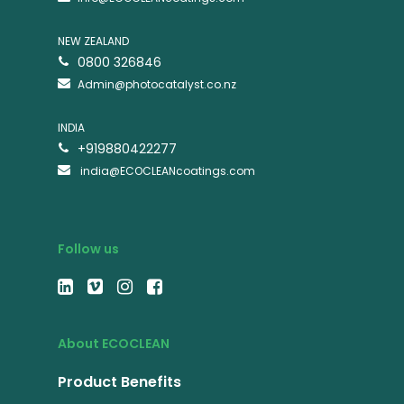
NEW ZEALAND
0800 326846
Admin@photocatalyst.co.nz
INDIA
+919880422277
india@ECOCLEANcoatings.com
Follow us
About ECOCLEAN
Product Benefits